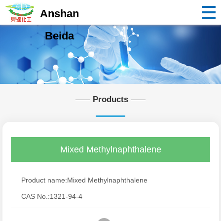
Anshan
Beida
Products
Mixed Methylnaphthalene
Product name:Mixed Methylnaphthalene
CAS No.:1321-94-4