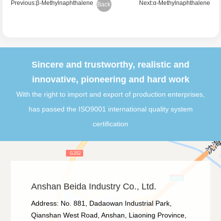
Previous:β-Methylnaphthalene
Next:α-Methylnaphthalene
Back
Sincere and trustworthy, realistic and
innovative, pioneering and hard work
With the right to import and export of production enterprises,
has passed the ISO9001 international quality system
certification
Anshan Beida Industry Co., Ltd.
Address: No. 881, Dadaowan Industrial Park,
Qianshan West Road, Anshan, Liaoning Province,