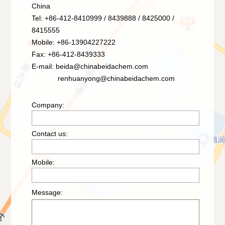
China
Tel: +86-412-8410999 / 8439888 / 8425000 /
8415555
Mobile: +86-13904227222
Fax: +86-412-8439333
E-mail:
beida@chinabeidachem.com
renhuanyong@chinabeidachem.com
Company:
Contact us:
Mobile:
Message: