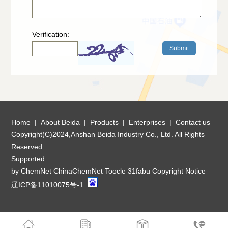
Verification:
Home
|
About Beida
|
Products
|
Enterprises
|
Contact us
Copyright(C)2024,
Anshan Beida Industry Co., Ltd.
All Rights
Reserved.
Supported
by
ChemNet
ChinaChemNet
Toocle
31fabu
Copyright Notice
辽ICP备11010075号-1