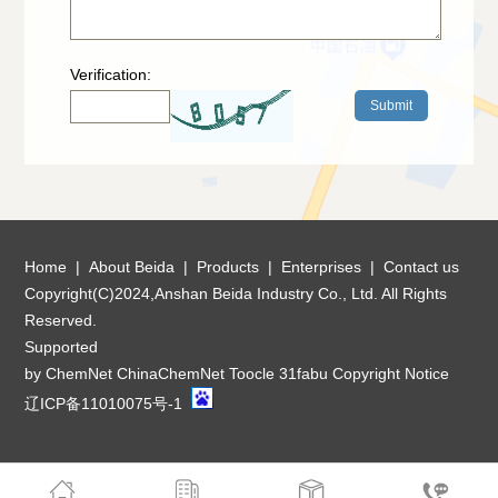
Verification:
Home
|
About Beida
|
Products
|
Enterprises
|
Contact us
Copyright(C)2024,
Anshan Beida Industry Co., Ltd.
All Rights
Reserved.
Supported
by
ChemNet
ChinaChemNet
Toocle
31fabu
Copyright Notice
辽ICP备11010075号-1