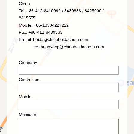
China
Tel: +86-412-8410999 / 8439888 / 8425000 /
8415555
Mobile: +86-13904227222
Fax: +86-412-8439333
E-mail:
beida@chinabeidachem.com
renhuanyong@chinabeidachem.com
Company:
Contact us:
Mobile:
Message: