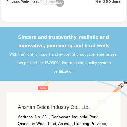
Previous:Perhydroacenaphthene
Next:3.5-Xylenol
Back
Sincere and trustworthy, realistic and
innovative, pioneering and hard work
With the right to import and export of production enterprises,
has passed the ISO9001 international quality system
certification
Anshan Beida Industry Co., Ltd.
Address: No. 881, Dadaowan Industrial Park,
Qianshan West Road, Anshan, Liaoning Province,