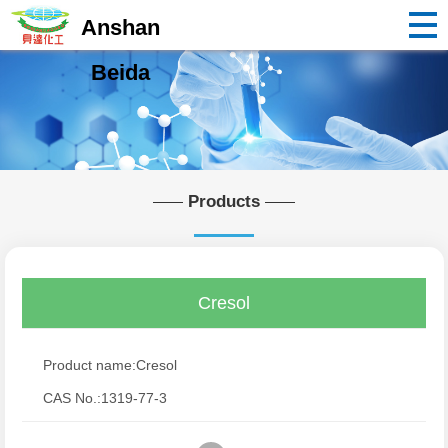
Anshan
Beida
Products
Cresol
Product name:Cresol
CAS No.:1319-77-3